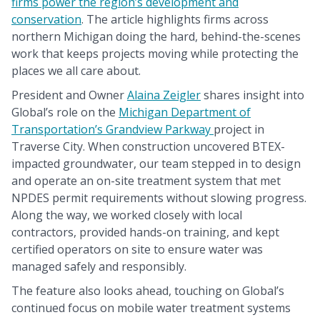
firms power the region’s development and
conservation
. The article highlights firms across
northern Michigan doing the hard, behind-the-scenes
work that keeps projects moving while protecting the
places we all care about.
President and Owner
Alaina Zeigler
shares insight into
Global’s role on the
Michigan Department of
Transportation’s Grandview Parkway
project in
Traverse City. When construction uncovered BTEX-
impacted groundwater, our team stepped in to design
and operate an on-site treatment system that met
NPDES permit requirements without slowing progress.
Along the way, we worked closely with local
contractors, provided hands-on training, and kept
certified operators on site to ensure water was
managed safely and responsibly.
The feature also looks ahead, touching on Global’s
continued focus on mobile water treatment systems