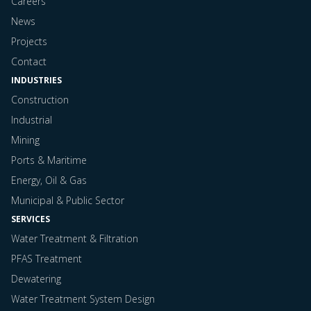
Careers
News
Projects
Contact
INDUSTRIES
Construction
Industrial
Mining
Ports & Maritime
Energy, Oil & Gas
Municipal & Public Sector
SERVICES
Water Treatment & Filtration
PFAS Treatment
Dewatering
Water Treatment System Design