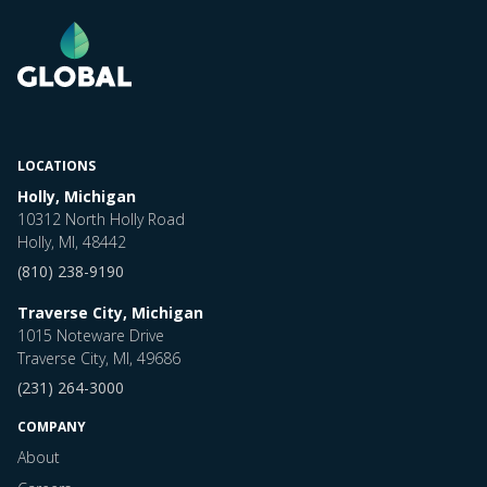
LOCATIONS
Holly, Michigan
10312 North Holly Road
Holly, MI, 48442
(810) 238-9190
Traverse City, Michigan
1015 Noteware Drive
Traverse City, MI, 49686
(231) 264-3000
COMPANY
About