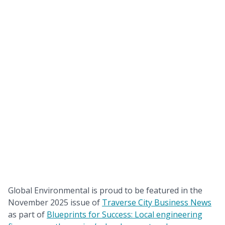
Global Environmental is proud to be featured in the
November 2025 issue of
Traverse City Business News
as part of
Blueprints for Success: Local engineering