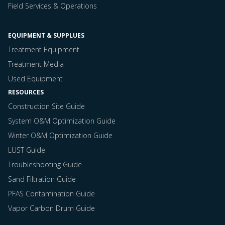
Field Services & Operations
EQUIPMENT & SUPPLUES
Treatment Equipment
Treatment Media
Used Equipment
RESOURCES
Construction Site Guide
System O&M Optimization Guide
Winter O&M Optimization Guide
LUST Guide
Troubleshooting Guide
Sand Filtration Guide
PFAS Contamination Guide
Vapor Carbon Drum Guide