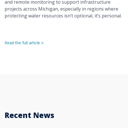
and remote monitoring to support infrastructure
projects across Michigan, especially in regions where
protecting water resources isn’t optional, it’s personal.
Read the full article
ᐳ
Recent News