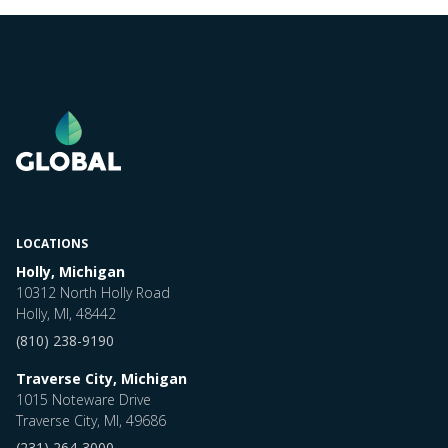
LOCATIONS
Holly, Michigan
10312 North Holly Road
Holly, MI, 48442
(810) 238-9190
Traverse City, Michigan
1015 Noteware Drive
Traverse City, MI, 49686
(231) 264-3000