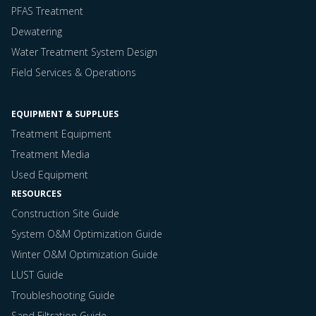
PFAS Treatment
Dewatering
Water Treatment System Design
Field Services & Operations
EQUIPMENT & SUPPLUES
Treatment Equipment
Treatment Media
Used Equipment
RESOURCES
Construction Site Guide
System O&M Optimization Guide
Winter O&M Optimization Guide
LUST Guide
Troubleshooting Guide
Sand Filtration Guide