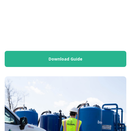
Download Guide