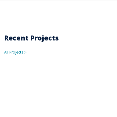
Recent Projects
All Projects
ᐳ