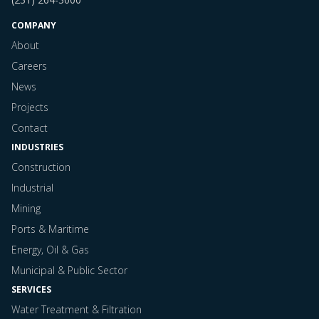
COMPANY
About
Careers
News
Projects
Contact
INDUSTRIES
Construction
Industrial
Mining
Ports & Maritime
Energy, Oil & Gas
Municipal & Public Sector
SERVICES
Water Treatment & Filtration