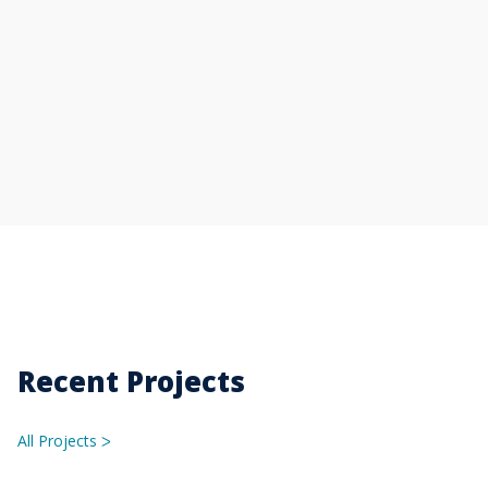
Recent Projects
All Projects
ᐳ