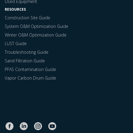
Used Equipment
RESOURCES
Construction Site Guide
System O&M Optimization Guide
Winter O&M Optimization Guide
LUST Guide
Troubleshooting Guide
Sand Filtration Guide
PFAS Contamination Guide
Vapor Carbon Drum Guide