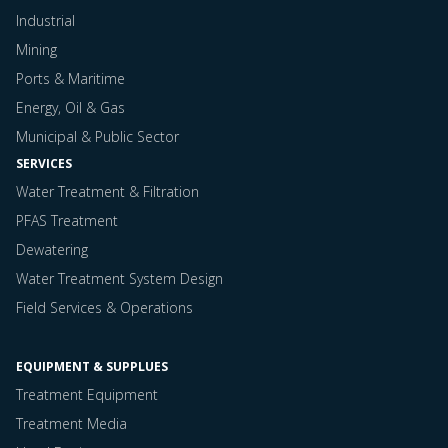
Industrial
Mining
Ports & Maritime
Energy, Oil & Gas
Municipal & Public Sector
SERVICES
Water Treatment & Filtration
PFAS Treatment
Dewatering
Water Treatment System Design
Field Services & Operations
EQUIPMENT & SUPPLUES
Treatment Equipment
Treatment Media