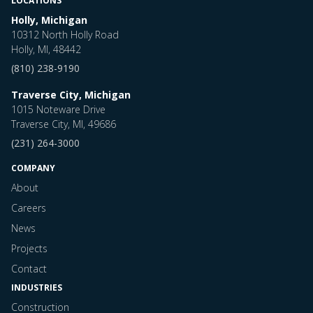
LOCATIONS
Holly, Michigan
10312 North Holly Road
Holly, MI, 48442
(810) 238-9190
Traverse City, Michigan
1015 Noteware Drive
Traverse City, MI, 49686
(231) 264-3000
COMPANY
About
Careers
News
Projects
Contact
INDUSTRIES
Construction