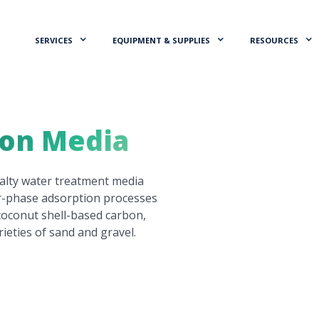
SERVICES
EQUIPMENT & SUPPLIES
RESOURCES
ion Media
ialty water treatment media
or-phase adsorption processes
 coconut shell-based carbon,
rieties of sand and gravel.