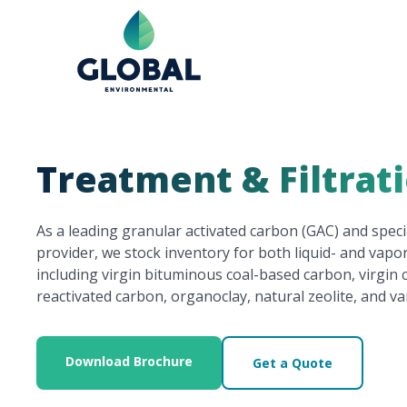
Treatment & Filtrat
As a leading granular activated carbon (GAC) and spec
provider, we stock inventory for both liquid- and vap
including virgin bituminous coal-based carbon, virgin
reactivated carbon, organoclay, natural zeolite, and va
Download Brochure
Get a Quote