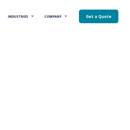
Get a Quote
INDUSTRIES
COMPANY