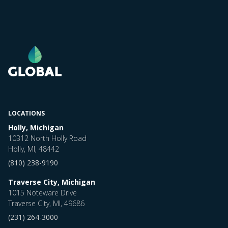
LOCATIONS
Holly, Michigan
10312 North Holly Road
Holly, MI, 48442
(810) 238-9190
Traverse City, Michigan
1015 Noteware Drive
Traverse City, MI, 49686
(231) 264-3000