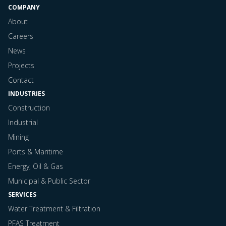
COMPANY
About
Careers
News
Projects
Contact
INDUSTRIES
Construction
Industrial
Mining
Ports & Maritime
Energy, Oil & Gas
Municipal & Public Sector
SERVICES
Water Treatment & Filtration
PFAS Treatment