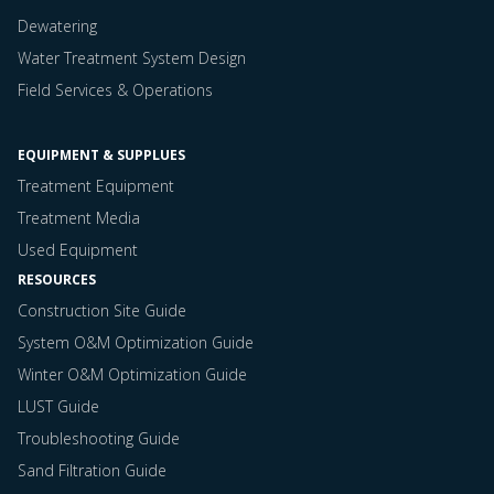
Dewatering
Water Treatment System Design
Field Services & Operations
EQUIPMENT & SUPPLUES
Treatment Equipment
Treatment Media
Used Equipment
RESOURCES
Construction Site Guide
System O&M Optimization Guide
Winter O&M Optimization Guide
LUST Guide
Troubleshooting Guide
Sand Filtration Guide