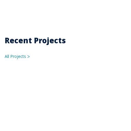
Recent Projects
All Projects
ᐳ