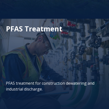
PFAS Treatment
PFAS treatment for construction dewatering and
industrial discharge.