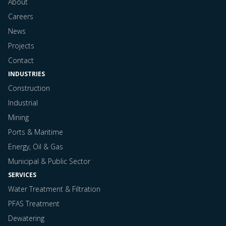
About
Careers
News
Projects
Contact
INDUSTRIES
Construction
Industrial
Mining
Ports & Maritime
Energy, Oil & Gas
Municipal & Public Sector
SERVICES
Water Treatment & Filtration
PFAS Treatment
Dewatering