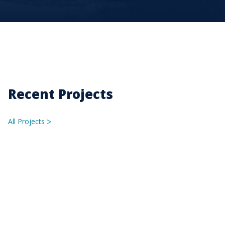
Recent Projects
All Projects
ᐳ