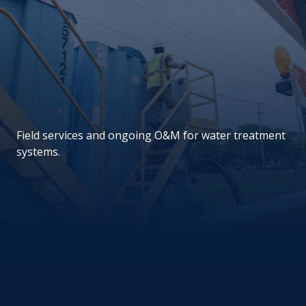
Field services and ongoing O&M for water treatment
systems.