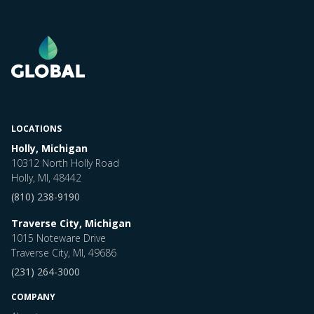
LOCATIONS
Holly, Michigan
10312 North Holly Road
Holly, MI, 48442
(810) 238-9190
Traverse City, Michigan
1015 Noteware Drive
Traverse City, MI, 49686
(231) 264-3000
COMPANY