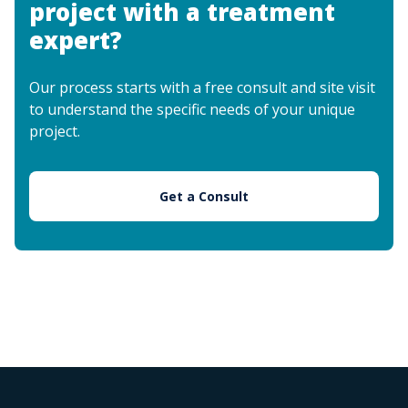
project with a treatment
expert?
Our process starts with a free consult and site visit
to understand the specific needs of your unique
project.
Get a Consult