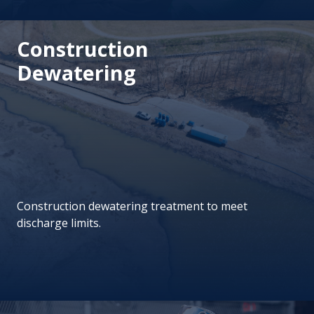
Construction
Dewatering
Construction dewatering treatment to meet
discharge limits.