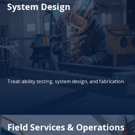
System Design
Treat-ability testing, system design, and fabrication.
Field Services & Operations