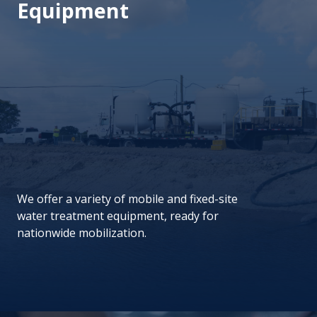
Equipment
We offer a variety of mobile and fixed-site
water treatment equipment, ready for
nationwide mobilization.