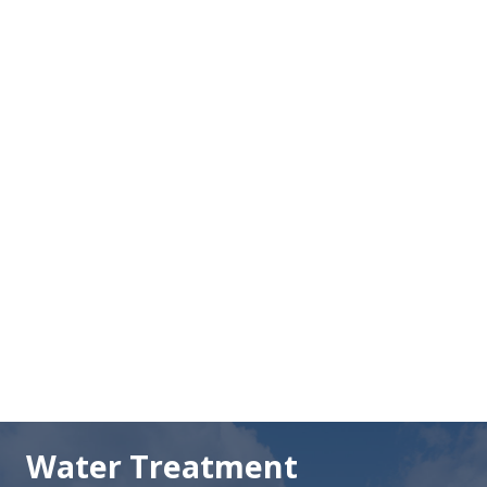
LUST Guide
Troubleshooting Guide
Sand Filtration Guide
Water Treatment