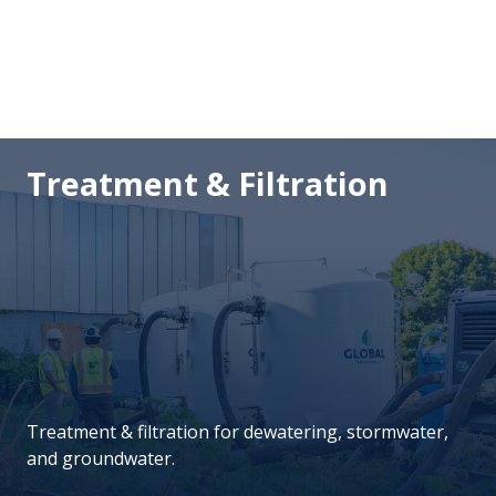
Treatment & Filtration
Treatment & filtration for dewatering, stormwater,
and groundwater.