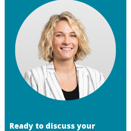
Ready to discuss your