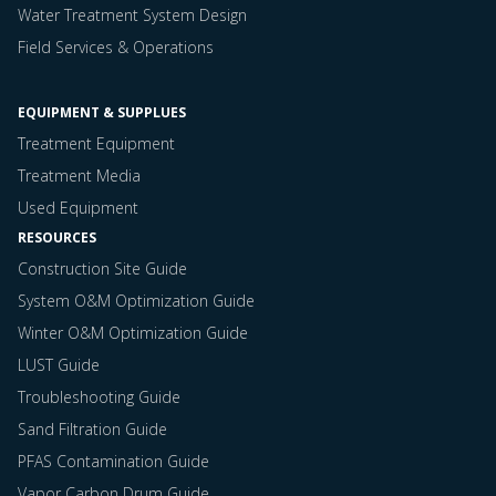
Water Treatment System Design
Field Services & Operations
EQUIPMENT & SUPPLUES
Treatment Equipment
Treatment Media
Used Equipment
RESOURCES
Construction Site Guide
System O&M Optimization Guide
Winter O&M Optimization Guide
LUST Guide
Troubleshooting Guide
Sand Filtration Guide
PFAS Contamination Guide
Vapor Carbon Drum Guide