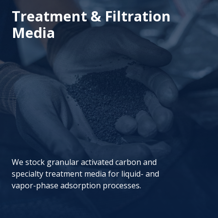
Treatment & Filtration
Media
We stock granular activated carbon and
specialty treatment media for liquid- and
vapor-phase adsorption processes.