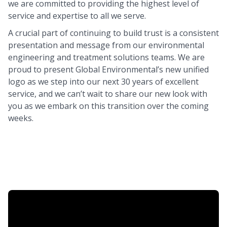
we are committed to providing the highest level of
service and expertise to all we serve.
A crucial part of continuing to build trust is a consistent
presentation and message from our environmental
engineering and treatment solutions teams. We are
proud to present Global Environmental’s new unified
logo as we step into our next 30 years of excellent
service, and we can’t wait to share our new look with
you as we embark on this transition over the coming
weeks.