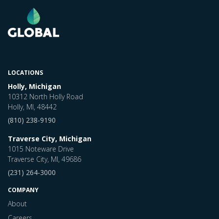
LOCATIONS
Holly, Michigan
10312 North Holly Road
Holly, MI, 48442
(810) 238-9190
Traverse City, Michigan
1015 Noteware Drive
Traverse City, MI, 49686
(231) 264-3000
COMPANY
About
Careers