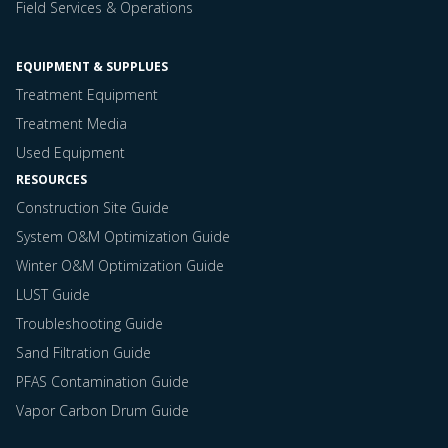
Field Services & Operations
EQUIPMENT & SUPPLUES
Treatment Equipment
Treatment Media
Used Equipment
RESOURCES
Construction Site Guide
System O&M Optimization Guide
Winter O&M Optimization Guide
LUST Guide
Troubleshooting Guide
Sand Filtration Guide
PFAS Contamination Guide
Vapor Carbon Drum Guide