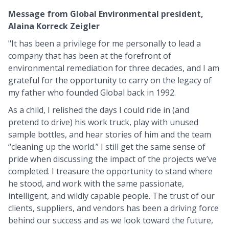
Message from Global Environmental president,
Alaina Korreck Zeigler
"It has been a privilege for me personally to lead a
company that has been at the forefront of
environmental remediation for three decades, and I am
grateful for the opportunity to carry on the legacy of
my father who founded Global back in 1992.
As a child, I relished the days I could ride in (and
pretend to drive) his work truck, play with unused
sample bottles, and hear stories of him and the team
“cleaning up the world.” I still get the same sense of
pride when discussing the impact of the projects we’ve
completed. I treasure the opportunity to stand where
he stood, and work with the same passionate,
intelligent, and wildly capable people. The trust of our
clients, suppliers, and vendors has been a driving force
behind our success and as we look toward the future,