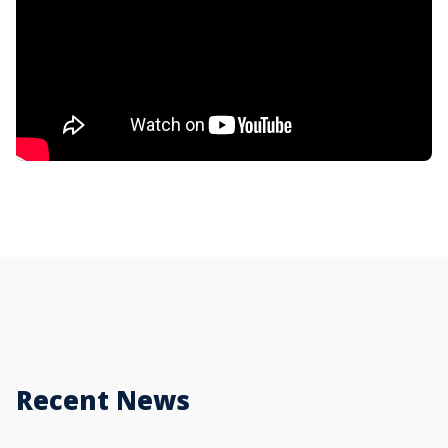
Recent News