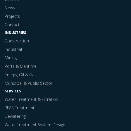
News
Projects
Contact
INDUSTRIES
Construction
Industrial
Mining
Ports & Maritime
Energy, Oil & Gas
Municipal & Public Sector
SERVICES
Water Treatment & Filtration
PFAS Treatment
Dewatering
Water Treatment System Design