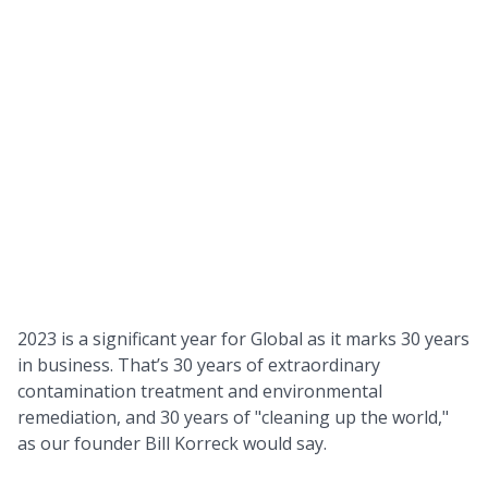
2023 is a significant year for Global as it marks 30 years
in business. That’s 30 years of extraordinary
contamination treatment and environmental
remediation, and 30 years of "cleaning up the world,"
as our founder Bill Korreck would say.