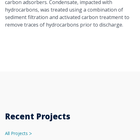
carbon adsorbers. Condensate, impacted with
hydrocarbons, was treated using a combination of
sediment filtration and activated carbon treatment to
remove traces of hydrocarbons prior to discharge.
Recent Projects
All Projects
ᐳ