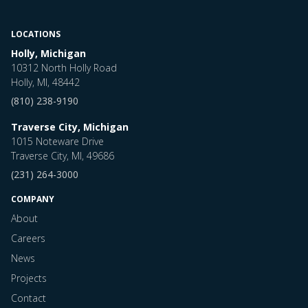
LOCATIONS
Holly, Michigan
10312 North Holly Road
Holly, MI, 48442
(810) 238-9190
Traverse City, Michigan
1015 Noteware Drive
Traverse City, MI, 49686
(231) 264-3000
COMPANY
About
Careers
News
Projects
Contact