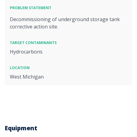
PROBLEM STATEMENT
Decommissioning of underground storage tank
corrective action site.
TARGET CONTAMINANTS
Hydrocarbons
LOCATION
West Michigan
Equipment