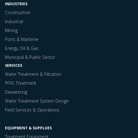
INDUSTRIES
Construction
Industrial
Mining
Ports & Maritime
Energy, Oil & Gas
Municipal & Public Sector
SERVICES
Water Treatment & Filtration
PFAS Treatment
Dewatering
Water Treatment System Design
Field Services & Operations
EQUIPMENT & SUPPLUES
Treatment Equipment