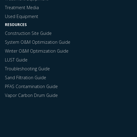
Treatment Media
Used Equipment
RESOURCES
Construction Site Guide
System O&M Optimization Guide
Winter O&M Optimization Guide
LUST Guide
Troubleshooting Guide
Sand Filtration Guide
PFAS Contamination Guide
Vapor Carbon Drum Guide