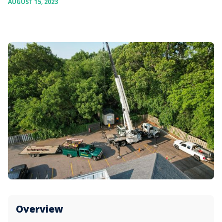
AUGUST 15, 2023
Overview