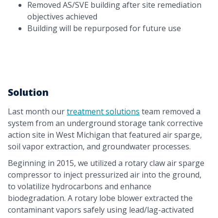
Removed AS/SVE building after site remediation
objectives achieved
Building will be repurposed for future use
Solution
Last month our
treatment solutions
team removed a
system from an underground storage tank corrective
action site in West Michigan that featured air sparge,
soil vapor extraction, and groundwater processes.
Beginning in 2015, we utilized a rotary claw air sparge
compressor to inject pressurized air into the ground,
to volatilize hydrocarbons and enhance
biodegradation. A rotary lobe blower extracted the
contaminant vapors safely using lead/lag-activated