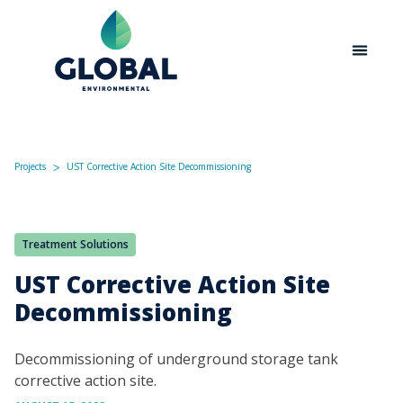
Projects
UST Corrective Action Site Decommissioning
ᐳ
Treatment Solutions
UST Corrective Action Site
Decommissioning
Decommissioning of underground storage tank
corrective action site.