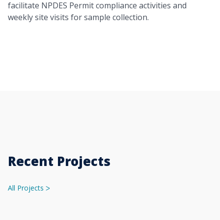
facilitate NPDES Permit compliance activities and
weekly site visits for sample collection.
Recent Projects
All Projects
ᐳ