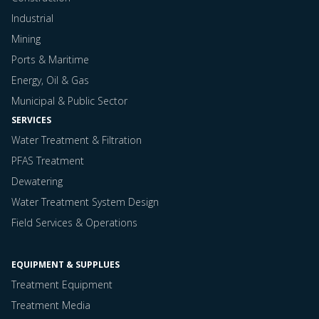
Industrial
Mining
Ports & Maritime
Energy, Oil & Gas
Municipal & Public Sector
SERVICES
Water Treatment & Filtration
PFAS Treatment
Dewatering
Water Treatment System Design
Field Services & Operations
EQUIPMENT & SUPPLUES
Treatment Equipment
Treatment Media