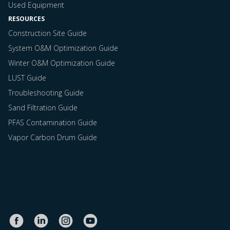
Used Equipment
RESOURCES
Construction Site Guide
System O&M Optimization Guide
Winter O&M Optimization Guide
LUST Guide
Troubleshooting Guide
Sand Filtration Guide
PFAS Contamination Guide
Vapor Carbon Drum Guide