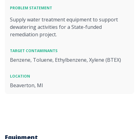
PROBLEM STATEMENT
Supply water treatment equipment to support
dewatering activities for a State-funded
remediation project.
TARGET CONTAMINANTS
Benzene, Toluene, Ethylbenzene, Xylene (BTEX)
LOCATION
Beaverton, MI
Equipment