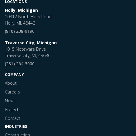
LOCATIONS
Holly, Michigan
10312 North Holly Road
Holly, MI, 48442
(810) 238-9190
Traverse City, Michigan
1015 Noteware Drive
Traverse City, MI, 49686
(231) 264-3000
COMPANY
About
Careers
News
Projects
Contact
INDUSTRIES
Construction