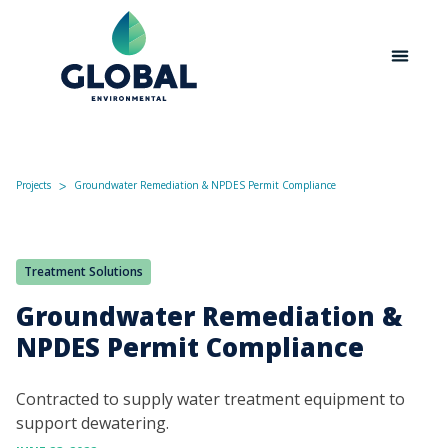
Projects
Groundwater Remediation & NPDES Permit Compliance
ᐳ
Treatment Solutions
Groundwater Remediation &
NPDES Permit Compliance
Contracted to supply water treatment equipment to
support dewatering.