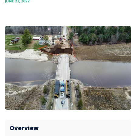
JUNE 23, 2022
Overview