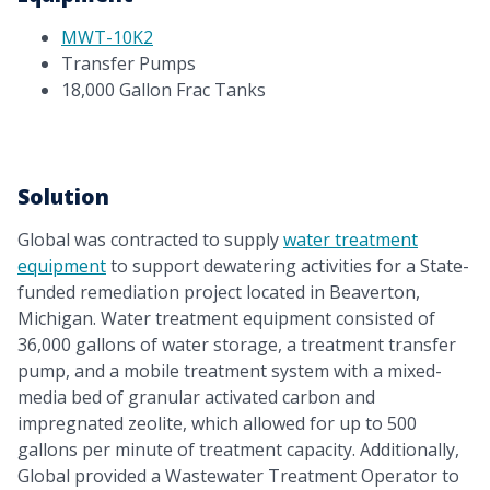
MWT-10K2
Transfer Pumps
18,000 Gallon Frac Tanks
Solution
Global was contracted to supply
water treatment
equipment
to support dewatering activities for a State-
funded remediation project located in Beaverton,
Michigan. Water treatment equipment consisted of
36,000 gallons of water storage, a treatment transfer
pump, and a mobile treatment system with a mixed-
media bed of granular activated carbon and
impregnated zeolite, which allowed for up to 500
gallons per minute of treatment capacity. Additionally,
Global provided a Wastewater Treatment Operator to