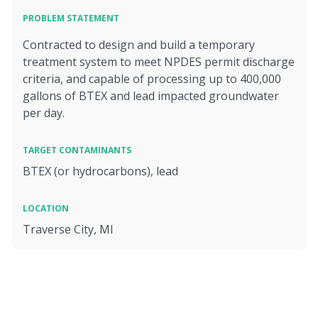
PROBLEM STATEMENT
Contracted to design and build a temporary
treatment system to meet NPDES permit discharge
criteria, and capable of processing up to 400,000
gallons of BTEX and lead impacted groundwater
per day.
TARGET CONTAMINANTS
BTEX (or hydrocarbons), lead
LOCATION
Traverse City, MI