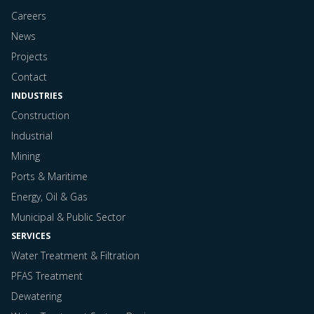
Careers
News
Projects
Contact
INDUSTRIES
Construction
Industrial
Mining
Ports & Maritime
Energy, Oil & Gas
Municipal & Public Sector
SERVICES
Water Treatment & Filtration
PFAS Treatment
Dewatering