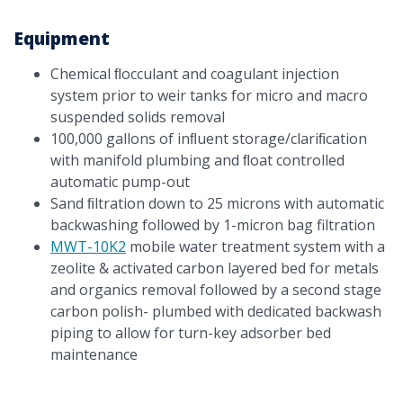
Equipment
Chemical ﬂocculant and coagulant injection
system prior to weir tanks for micro and macro
suspended solids removal
100,000 gallons of inﬂuent storage/clariﬁcation
with manifold plumbing and ﬂoat controlled
automatic pump-out
Sand ﬁltration down to 25 microns with automatic
backwashing followed by 1-micron bag filtration
MWT-10K2
mobile water treatment system with a
zeolite & activated carbon layered bed for metals
and organics removal followed by a second stage
carbon polish- plumbed with dedicated backwash
piping to allow for turn-key adsorber bed
maintenance