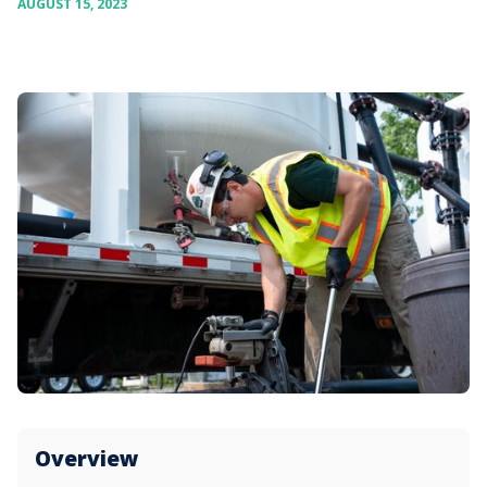
AUGUST 15, 2023
Overview