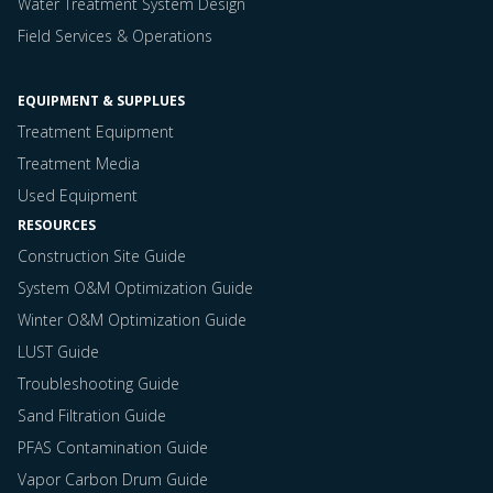
Water Treatment System Design
Field Services & Operations
EQUIPMENT & SUPPLUES
Treatment Equipment
Treatment Media
Used Equipment
RESOURCES
Construction Site Guide
System O&M Optimization Guide
Winter O&M Optimization Guide
LUST Guide
Troubleshooting Guide
Sand Filtration Guide
PFAS Contamination Guide
Vapor Carbon Drum Guide