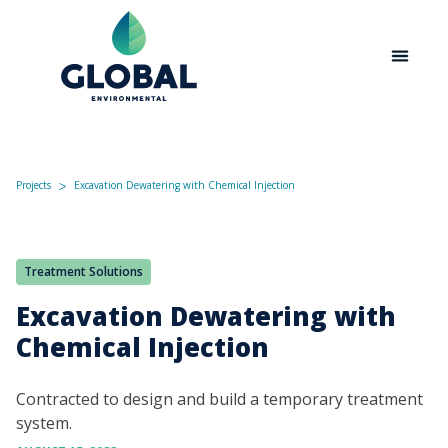
Projects
Excavation Dewatering with Chemical Injection
ᐳ
Treatment Solutions
Excavation Dewatering with
Chemical Injection
Contracted to design and build a temporary treatment
system.