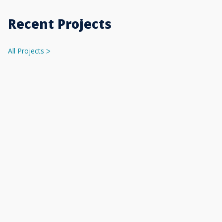
Recent Projects
All Projects
ᐳ