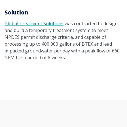
Solution
Global Treatment Solutions
was contracted to design
and build a temporary treatment system to meet
NPDES permit discharge criteria, and capable of
processing up to 400,000 gallons of BTEX and lead
impacted groundwater per day with a peak ﬂow of 660
GPM for a period of 8 weeks.