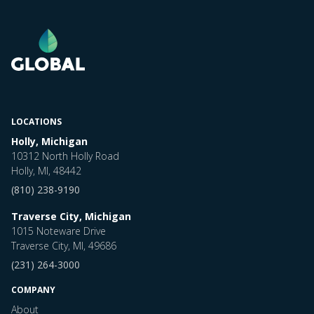
LOCATIONS
Holly, Michigan
10312 North Holly Road
Holly, MI, 48442
(810) 238-9190
Traverse City, Michigan
1015 Noteware Drive
Traverse City, MI, 49686
(231) 264-3000
COMPANY
About