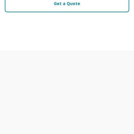
Get a Quote