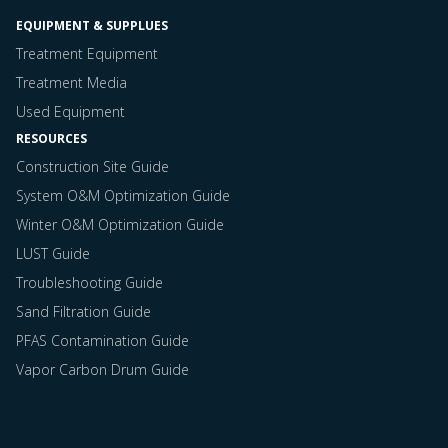
EQUIPMENT & SUPPLUES
Treatment Equipment
Treatment Media
Used Equipment
RESOURCES
Construction Site Guide
System O&M Optimization Guide
Winter O&M Optimization Guide
LUST Guide
Troubleshooting Guide
Sand Filtration Guide
PFAS Contamination Guide
Vapor Carbon Drum Guide