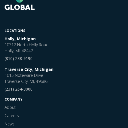
LOCATIONS
Holly, Michigan
10312 North Holly Road
Holly, MI, 48442
(810) 238-9190
Traverse City, Michigan
1015 Noteware Drive
Traverse City, MI, 49686
(231) 264-3000
COMPANY
About
Careers
News