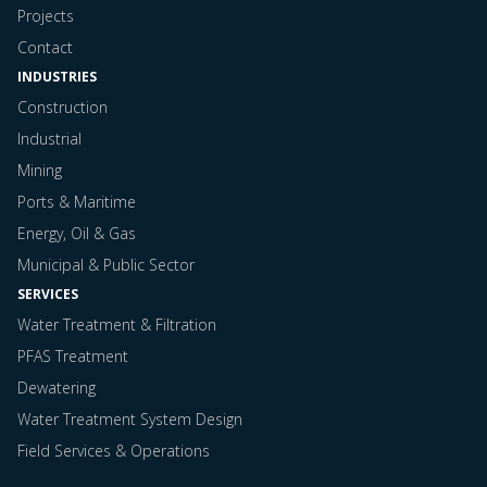
Projects
Contact
INDUSTRIES
Construction
Industrial
Mining
Ports & Maritime
Energy, Oil & Gas
Municipal & Public Sector
SERVICES
Water Treatment & Filtration
PFAS Treatment
Dewatering
Water Treatment System Design
Field Services & Operations