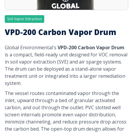
Soil Vapor Extraction
VPD-200 Carbon Vapor Drum
Global Environmental's
VPD-200 Carbon Vapor Drum
is a compact, field-ready unit designed for VOC removal
in soil vapor extraction (SVE) and air sparge systems.
The drum can be deployed as a stand-alone vapor
treatment unit or integrated into a larger remediation
system.
The vessel routes contaminated vapor through the
inlet, upward through a bed of granular activated
carbon, and out through the outlet. PVC slotted well
screen internals promote even vapor distribution,
minimize channeling, and reduce pressure drop across
the carbon bed. The open-top drum design allows for