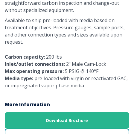
straightforward carbon inspection and change-out
without specialized equipment.
Available to ship pre-loaded with media based on
treatment objectives. Pressure gauges, sample ports,
and other connection types and sizes available upon
request.
Carbon capacity:
200 lbs
Inlet/outlet connections:
2" Male Cam-Lock
Max operating pressure:
5 PSIG @ 140°F
Media type:
pre-loaded with virgin or reactivated GAC,
or impregnated vapor phase media
More Information
Download Brochure