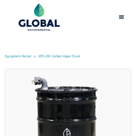
Equipment Rental
VPD-200 Carbon Vapor Drum
ᐳ