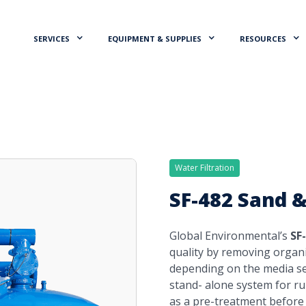
SERVICES
EQUIPMENT & SUPPLIES
RESOURCES
Water Filtration
SF-482 Sand &
Global Environmental’s
SF
quality by removing organ
depending on the media sel
stand- alone system for run
as a pre-treatment before