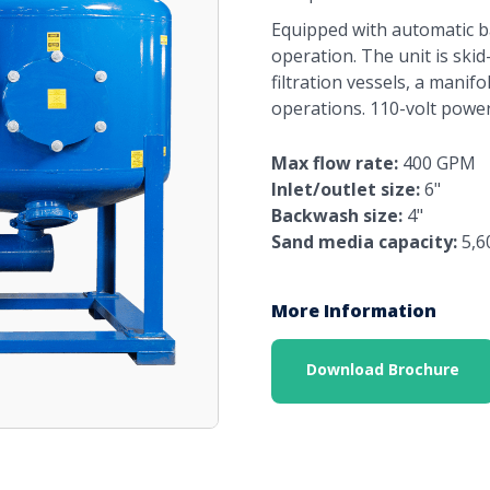
Equipped with automatic b
operation. The unit is ski
filtration vessels, a manif
operations. 110-volt power
Max flow rate:
400 GPM
Inlet/outlet size:
6"
Backwash size:
4"
Sand media capacity:
5,6
More Information
Download Brochure