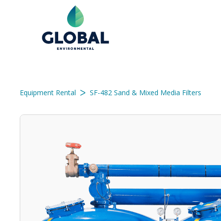
ᐳ
Equipment Rental
SF-482 Sand & Mixed Media Filters