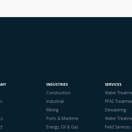
ANY
INDUSTRIES
SERVICES
Construction
Water Treatmen
rs
Industrial
PFAS Treatme
Mining
Dewatering
ts
Ports & Maritime
Water Treatm
ct
Energy, Oil & Gas
Field Services