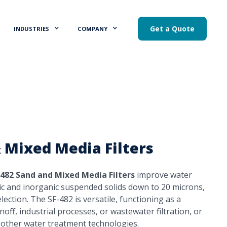
Get a Quote
INDUSTRIES
COMPANY
 Mixed Media Filters
-482 Sand and Mixed Media Filters
improve water
ic and inorganic suspended solids down to 20 microns,
ection. The SF-482 is versatile, functioning as a
off, industrial processes, or wastewater filtration, or
 other water treatment technologies.