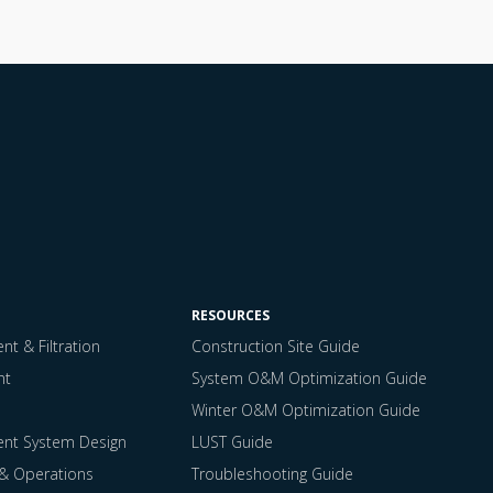
RESOURCES
t & Filtration
Construction Site Guide
nt
System O&M Optimization Guide
Winter O&M Optimization Guide
ent System Design
LUST Guide
 & Operations
Troubleshooting Guide