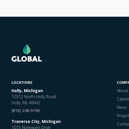
LOCATIONS
COMP
Holly, Michigan
About
10312 North Holly Road
Caree
Holly, MI, 48442
News
(810) 238-9190
Projec
Traverse City, Michigan
Conta
1015 Noteware Drive