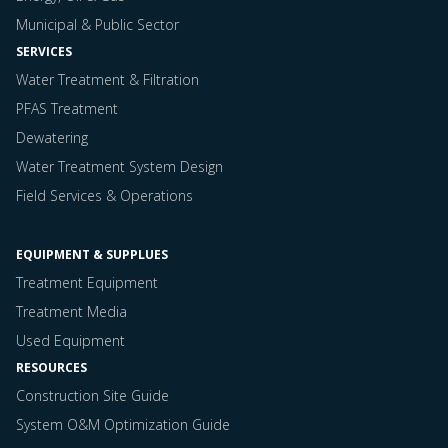
Municipal & Public Sector
SERVICES
Water Treatment & Filtration
PFAS Treatment
Dewatering
Water Treatment System Design
Field Services & Operations
EQUIPMENT & SUPPLUES
Treatment Equipment
Treatment Media
Used Equipment
RESOURCES
Construction Site Guide
System O&M Optimization Guide