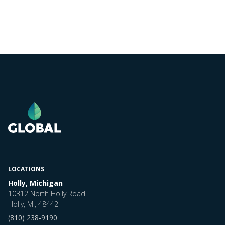
LOCATIONS
Holly, Michigan
10312 North Holly Road
Holly, MI, 48442
(810) 238-9190