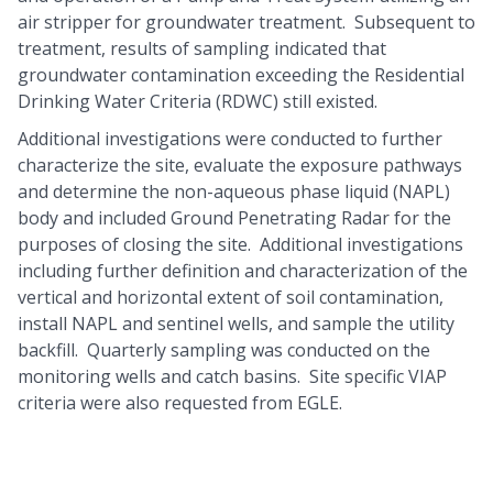
air stripper for groundwater treatment. Subsequent to
treatment, results of sampling indicated that
groundwater contamination exceeding the Residential
Drinking Water Criteria (RDWC) still existed.
Additional investigations were conducted to further
characterize the site, evaluate the exposure pathways
and determine the non-aqueous phase liquid (NAPL)
body and included Ground Penetrating Radar for the
purposes of closing the site. Additional investigations
including further definition and characterization of the
vertical and horizontal extent of soil contamination,
install NAPL and sentinel wells, and sample the utility
backfill. Quarterly sampling was conducted on the
monitoring wells and catch basins. Site specific VIAP
criteria were also requested from EGLE.