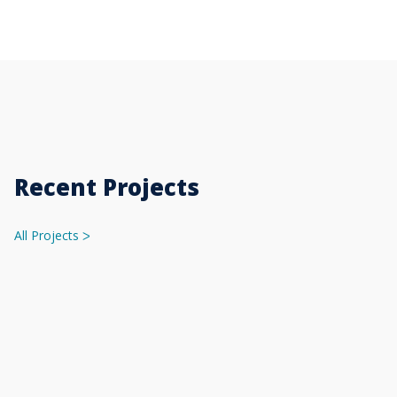
Recent Projects
All Projects
ᐳ