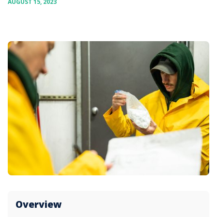
AUGUST 15, 2023
Overview