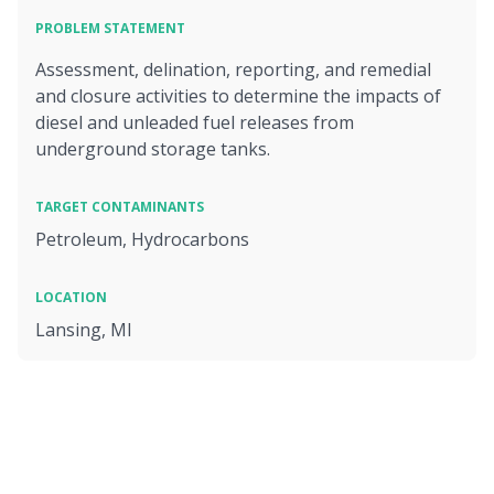
PROBLEM STATEMENT
Assessment, delination, reporting, and remedial
and closure activities to determine the impacts of
diesel and unleaded fuel releases from
underground storage tanks.
TARGET CONTAMINANTS
Petroleum, Hydrocarbons
LOCATION
Lansing, MI