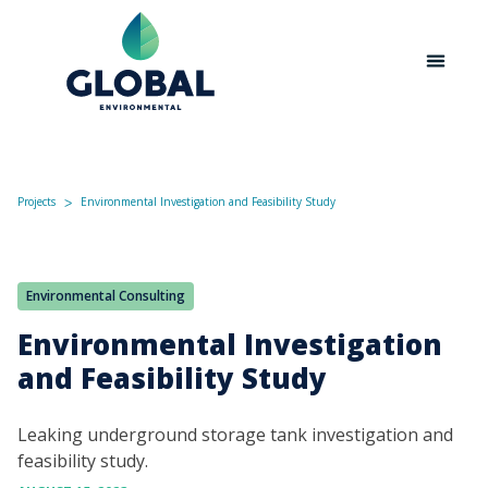
Projects
Environmental Investigation and Feasibility Study
ᐳ
Environmental Consulting
Environmental Investigation
and Feasibility Study
Leaking underground storage tank investigation and
feasibility study.