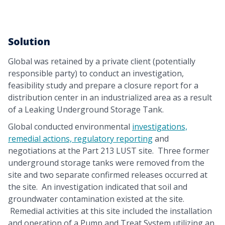
Solution
Global was retained by a private client (potentially
responsible party) to conduct an investigation,
feasibility study and prepare a closure report for a
distribution center in an industrialized area as a result
of a Leaking Underground Storage Tank.
Global conducted environmental
investigations,
remedial actions, regulatory reporting
and
negotiations at the Part 213 LUST site. Three former
underground storage tanks were removed from the
site and two separate confirmed releases occurred at
the site. An investigation indicated that soil and
groundwater contamination existed at the site.
Remedial activities at this site included the installation
and operation of a Pump and Treat System utilizing an