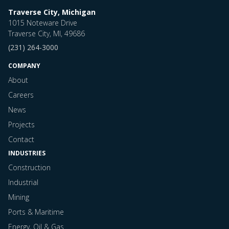
Traverse City, Michigan
1015 Noteware Drive
Traverse City, MI, 49686
(231) 264-3000
COMPANY
About
Careers
News
Projects
Contact
INDUSTRIES
Construction
Industrial
Mining
Ports & Maritime
Energy, Oil & Gas