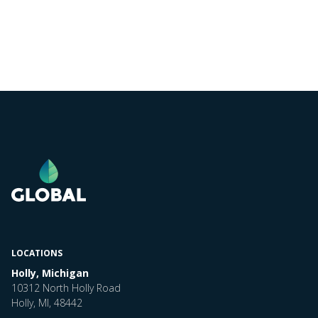
LOCATIONS
Holly, Michigan
10312 North Holly Road
Holly, MI, 48442