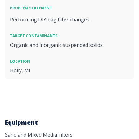
PROBLEM STATEMENT
Performing DIY bag filter changes.
TARGET CONTAMINANTS
Organic and inorganic suspended solids.
LOCATION
Holly, MI
Equipment
Sand and Mixed Media Filters