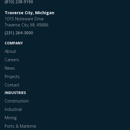
(810) 238-9190
Traverse City, Michigan
1015 Noteware Drive
Traverse City, MI, 49686
(231) 264-3000
COMPANY
About
Careers
News
Projects
Contact
INDUSTRIES
Construction
Industrial
Mining
Ports & Maritime