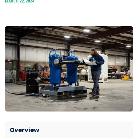
MARCH 22, 2024
Overview