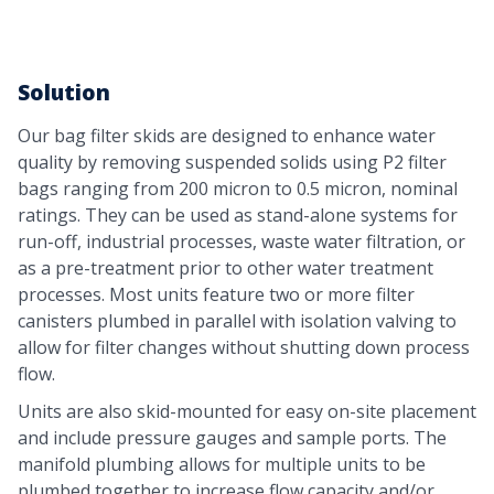
Solution
Our bag filter skids are designed to enhance water
quality by removing suspended solids using P2 filter
bags ranging from 200 micron to 0.5 micron, nominal
ratings. They can be used as stand-alone systems for
run-off, industrial processes, waste water filtration, or
as a pre-treatment prior to other water treatment
processes. Most units feature two or more filter
canisters plumbed in parallel with isolation valving to
allow for filter changes without shutting down process
flow.
Units are also skid-mounted for easy on-site placement
and include pressure gauges and sample ports. The
manifold plumbing allows for multiple units to be
plumbed together to increase flow capacity and/or