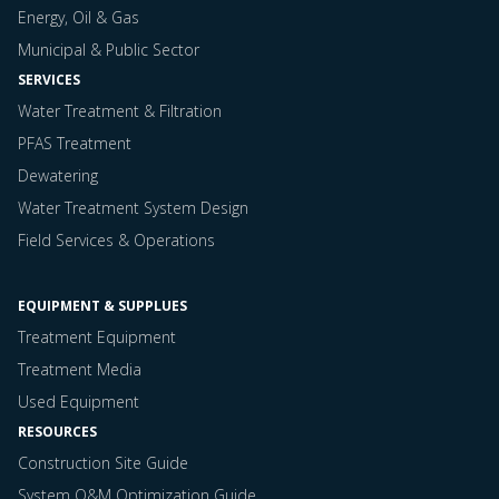
Energy, Oil & Gas
Municipal & Public Sector
SERVICES
Water Treatment & Filtration
PFAS Treatment
Dewatering
Water Treatment System Design
Field Services & Operations
EQUIPMENT & SUPPLUES
Treatment Equipment
Treatment Media
Used Equipment
RESOURCES
Construction Site Guide
System O&M Optimization Guide