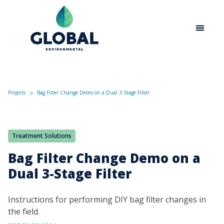
Projects
Bag Filter Change Demo on a Dual 3-Stage Filter
ᐳ
Treatment Solutions
Bag Filter Change Demo on a
Dual 3-Stage Filter
Instructions for performing DIY bag filter changes in
the field.