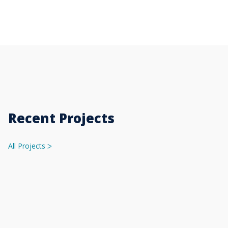
Recent Projects
All Projects
ᐳ