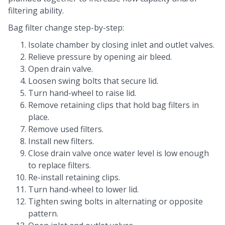
filtering ability.
Bag filter change step-by-step:
Isolate chamber by closing inlet and outlet valves.
Relieve pressure by opening air bleed.
Open drain valve.
Loosen swing bolts that secure lid.
Turn hand-wheel to raise lid.
Remove retaining clips that hold bag filters in
place.
Remove used filters.
Install new filters.
Close drain valve once water level is low enough
to replace filters.
Re-install retaining clips.
Turn hand-wheel to lower lid.
Tighten swing bolts in alternating or opposite
pattern.