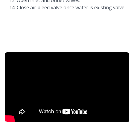
Open inlet and outlet valves.
Close air bleed valve once water is existing valve.